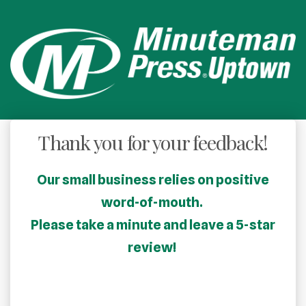
Thank you for your feedback!
Our small business relies on positive
word-of-mouth.
Please take a minute and leave a 5-star
review!