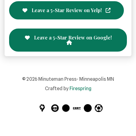
Leave a 5-Star Review on Yelp!
Leave a 5-Star Review on Google!
©
2026
Minuteman Press- Minneapolis MN
Crafted by
Firespring