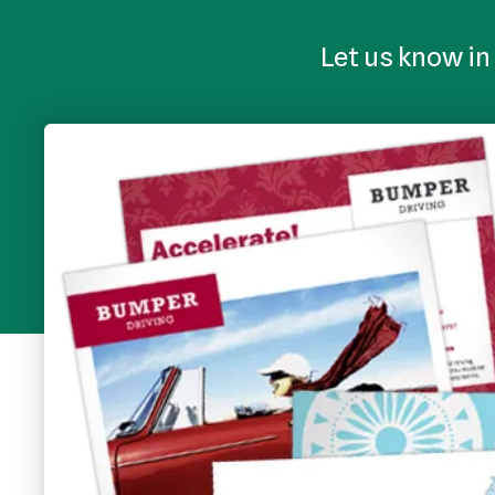
Let us know in