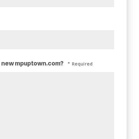
the new mpuptown.com?