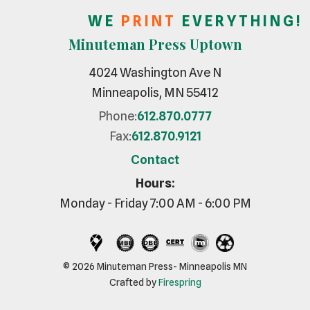
W E
P R I N T
E V E R Y T H I N G !
Minuteman Press Uptown
4024 Washington Ave N
Minneapolis, MN 55412
Phone:
612.870.0777
Fax:
612.870.9121
Contact
Hours:
Monday - Friday 7:00 AM - 6:00 PM
© 2026 Minuteman Press- Minneapolis MN
Crafted by
Firespring