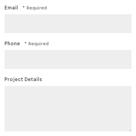
Email
Phone
Project Details