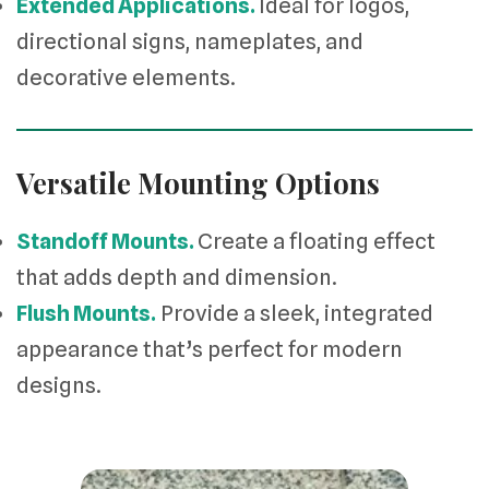
Extended Applications.
Ideal for logos,
directional signs, nameplates, and
decorative elements.
Versatile Mounting Options
Standoff Mounts.
Create a floating effect
that adds depth and dimension.
Flush Mounts.
Provide a sleek, integrated
appearance that’s perfect for modern
designs.