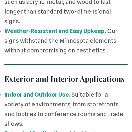
such as acrylic, metal, and wood to last
longer than standard two-dimensional
signs.
Weather-Resistant and Easy Upkeep.
Our
signs withstand the Minnesota elements
without compromising on aesthetics.
Exterior and Interior Applications
Indoor and Outdoor Use.
Suitable for a
variety of environments, from storefronts
and lobbies to conference rooms and trade
shows.