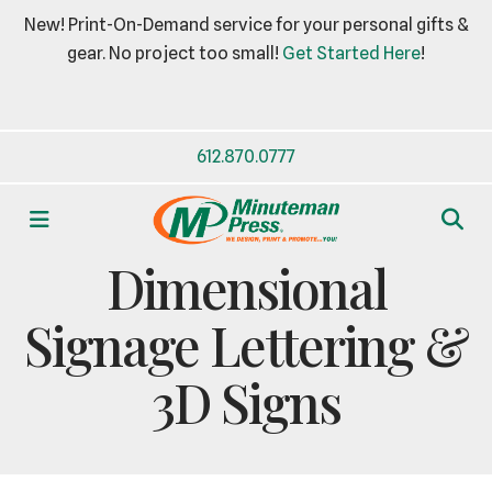
New! Print-On-Demand service for your personal gifts &
gear. No project too small!
Get Started Here
!
612.870.0777
MENU
BUSINESS ESSENTIALS
Dimensional
Signage Lettering &
3D Signs