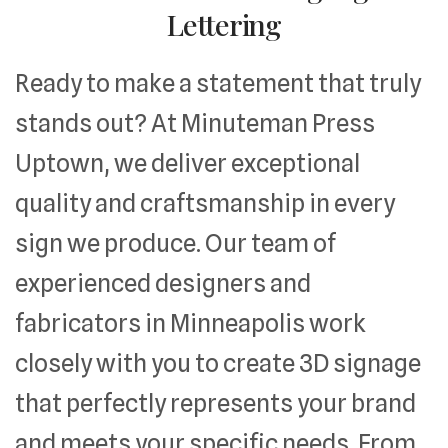
Lettering
Ready to make a statement that truly
stands out? At Minuteman Press
Uptown, we deliver exceptional
quality and craftsmanship in every
sign we produce. Our team of
experienced designers and
fabricators in Minneapolis work
closely with you to create 3D signage
that perfectly represents your brand
and meets your specific needs. From