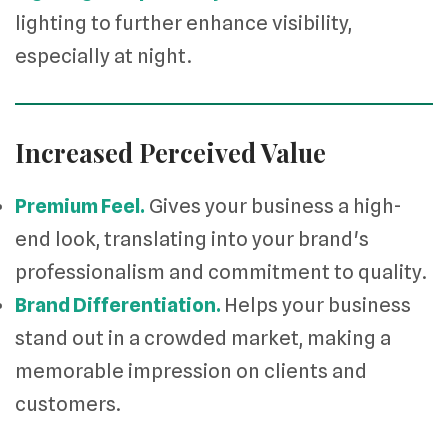
lighting to further enhance visibility,
especially at night.
Increased Perceived Value
Premium Feel.
Gives your business a high-
end look, translating into your brand's
professionalism and commitment to quality.
Brand Differentiation.
Helps your business
stand out in a crowded market, making a
memorable impression on clients and
customers.