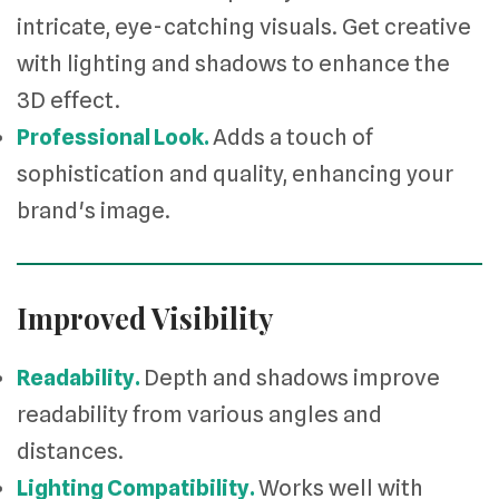
intricate, eye-catching visuals. Get creative
with lighting and shadows to enhance the
3D effect.
Professional Look.
Adds a touch of
sophistication and quality, enhancing your
brand's image.
Improved Visibility
Readability.
Depth and shadows improve
readability from various angles and
distances.
Lighting Compatibility.
Works well with