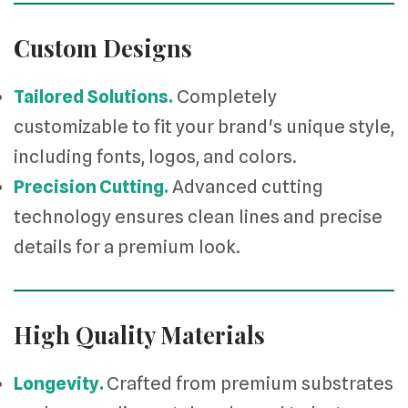
Custom Designs
Tailored Solutions.
Completely
customizable to fit your brand's unique style,
including fonts, logos, and colors.
Precision Cutting.
Advanced cutting
technology ensures clean lines and precise
details for a premium look.
High Quality Materials
Longevity.
Crafted from premium substrates