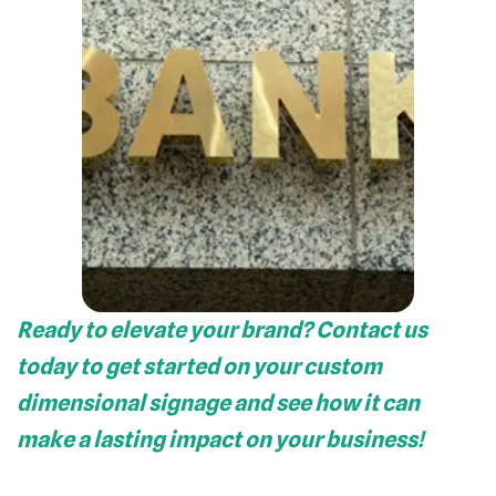
Ready to elevate your brand? Contact us
today to get started on your custom
dimensional signage and see how it can
make a lasting impact on your business!