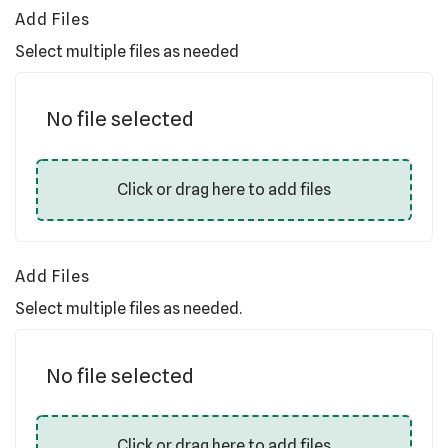
Add Files
Select multiple files as needed
No file selected
Click or drag here to add files
Add Files
Select multiple files as needed.
No file selected
Click or drag here to add files