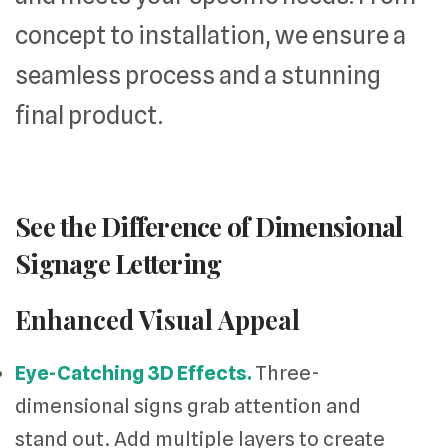
concept to installation, we ensure a
seamless process and a stunning
final product.
See the Difference of Dimensional
Signage Lettering
Enhanced Visual Appeal
Eye-Catching 3D Effects.
Three-
dimensional signs grab attention and
stand out. Add multiple layers to create