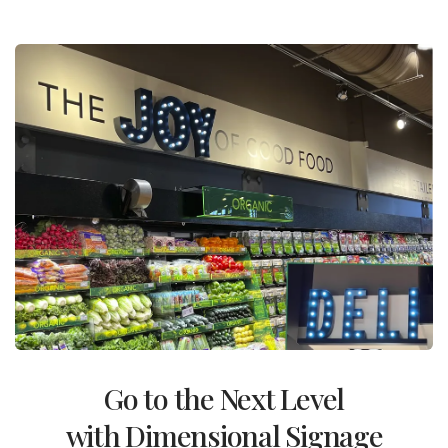
Go to the Next Level
with Dimensional Signage