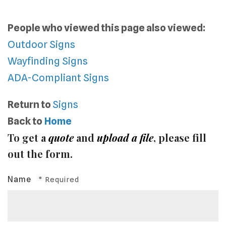
People who viewed this page also viewed:
Outdoor Signs
Wayfinding Signs
ADA-Compliant Signs
Return to
Signs
Back to
Home
To get a
quote
and
upload a file
, please fill
out the form.
Name