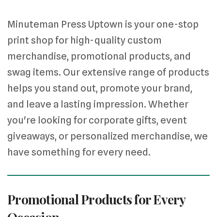
Minuteman Press Uptown is your one-stop
print shop for high-quality custom
merchandise, promotional products, and
swag items. Our extensive range of products
helps you stand out, promote your brand,
and leave a lasting impression. Whether
you're looking for corporate gifts, event
giveaways, or personalized merchandise, we
have something for every need.
Promotional Products for Every