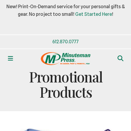
New! Print-On-Demand service for your personal gifts &
gear. No project too small!
Get Started Here
!
612.870.0777
MENU
BUSINESS ESSENTIALS
Promotional
Products