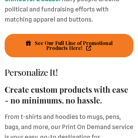
political and fundraising efforts with
matching apparel and buttons.
See Our Full Line of Promotional
Products Here!
Personalize It!
Create custom products with ease
- no minimums, no hassle.
From t-shirts and hoodies to mugs, pens,
bags, and more, our Print On Demand service
is your easy, go-to destination for