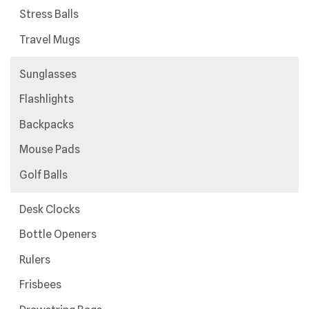
Stress Balls
Travel Mugs
Sunglasses
Flashlights
Backpacks
Mouse Pads
Golf Balls
Desk Clocks
Bottle Openers
Rulers
Frisbees