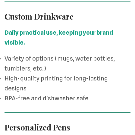
Custom Drinkware
Daily practical use, keeping your brand
visible.
Variety of options (mugs, water bottles,
tumblers, etc.)
High-quality printing for long-lasting
designs
BPA-free and dishwasher safe
Personalized Pens