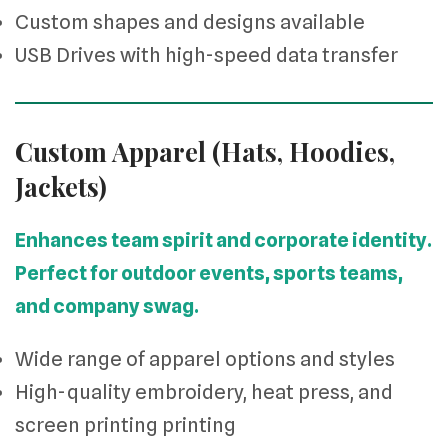
Custom shapes and designs available
USB Drives with high-speed data transfer
Custom Apparel (Hats, Hoodies,
Jackets)
Enhances team spirit and corporate identity.
Perfect for outdoor events, sports teams,
and company swag.
Wide range of apparel options and styles
High-quality embroidery, heat press, and
screen printing printing