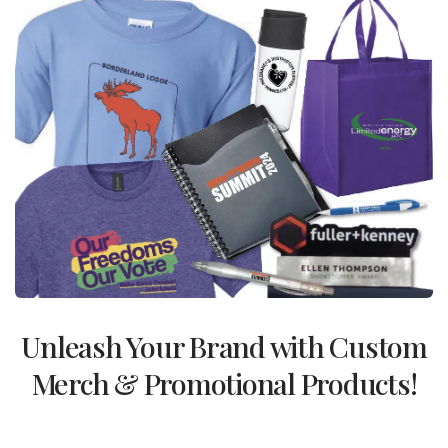
Unleash Your Brand with Custom
Merch & Promotional Products!