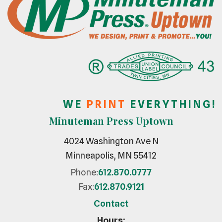
W E
P R I N T
E V E R Y T H I N G !
Minuteman Press Uptown
4024 Washington Ave N
Minneapolis, MN 55412
Phone:
612.870.0777
Fax:
612.870.9121
Contact
Hours: