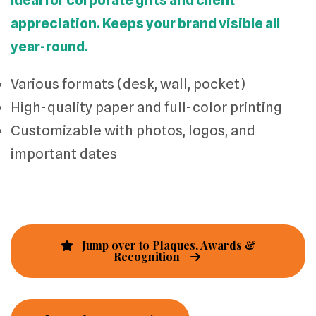
Ideal for corporate gifts and client
appreciation. Keeps your brand visible all
year-round.
Various formats (desk, wall, pocket)
High-quality paper and full-color printing
Customizable with photos, logos, and
important dates
Jump over to Plaques, Awards &
Recognition