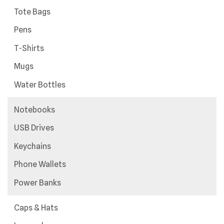
Data
Tote Bags
Table
Pens
T-Shirts
Mugs
Water Bottles
Notebooks
USB Drives
Keychains
Phone Wallets
Power Banks
Caps & Hats