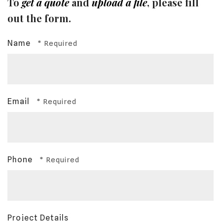
To
get a quote
and
upload a file
, please fill
out the form.
Name
Email
Phone
Project Details