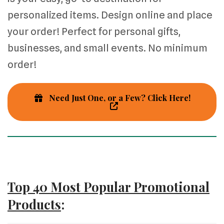
personalized items. Design online and place
your order! Perfect for personal gifts,
businesses, and small events. No minimum
order!
Need Just One, or a Few? Click Here!
Top 40 Most Popular Promotional
Products
: