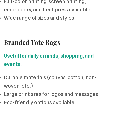
Full-color printing, screen printing,
embroidery, and heat press available
Wide range of sizes and styles
Branded Tote Bags
Useful for daily errands, shopping, and
events.
Durable materials (canvas, cotton, non-
woven, etc.)
Large print area for logos and messages
Eco-friendly options available