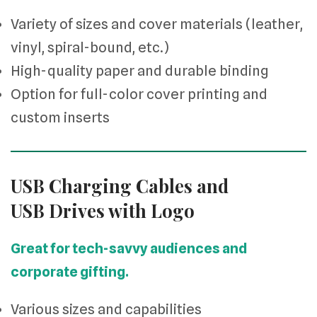
Variety of sizes and cover materials (leather,
vinyl, spiral-bound, etc.)
High-quality paper and durable binding
Option for full-color cover printing and
custom inserts
USB Charging Cables and
USB Drives with Logo
Great for tech-savvy audiences and
corporate gifting.
Various sizes and capabilities