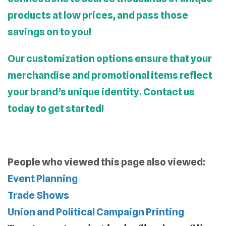
products at low prices, and pass those
savings on to you!
Our customization options ensure that your
merchandise and promotional items reflect
your brand’s unique identity. Contact us
today to get started!
People who viewed this page also viewed:
Event Planning
Trade Shows
Union and Political Campaign Printing