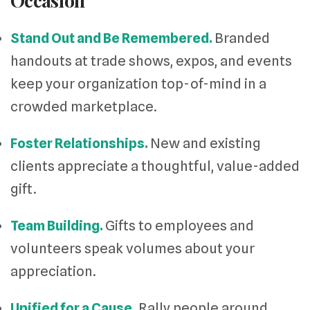
Occasion
Stand Out and Be Remembered.
Branded
handouts at trade shows, expos, and events
keep your organization top-of-mind in a
crowded marketplace.
Foster Relationships.
New and existing
clients appreciate a thoughtful, value-added
gift.
Team Building.
Gifts to employees and
volunteers speak volumes about your
appreciation.
Unified for a Cause.
Rally people around