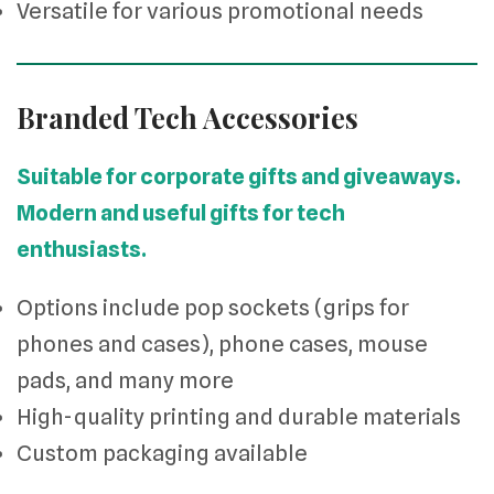
Versatile for various promotional needs
Branded Tech Accessories
Suitable for corporate gifts and giveaways.
Modern and useful gifts for tech
enthusiasts.
Options include pop sockets (grips for
phones and cases), phone cases, mouse
pads, and many more
High-quality printing and durable materials
Custom packaging available