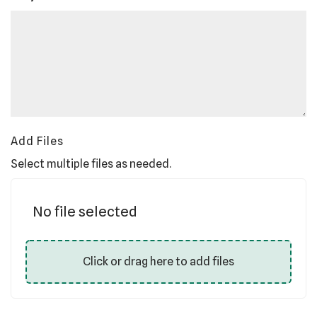
Add Files
Select multiple files as needed.
No file selected
Click or drag here to add files