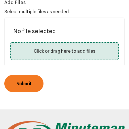
Add Files
Select multiple files as needed.
No file selected
Click or drag here to add files