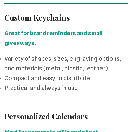
Custom Keychains
Great for brand reminders and small
giveaways.
Variety of shapes, sizes, engraving options,
and materials (metal, plastic, leather)
Compact and easy to distribute
Practical and always in use
Personalized Calendars