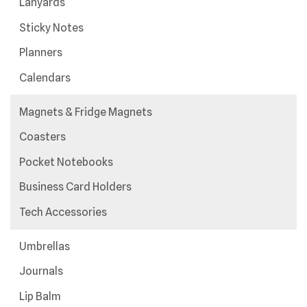
Lanyards
Sticky Notes
Planners
Calendars
Magnets & Fridge Magnets
Coasters
Pocket Notebooks
Business Card Holders
Tech Accessories
Umbrellas
Journals
Lip Balm