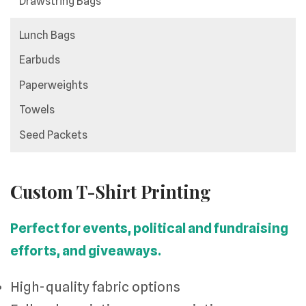
Drawstring Bags
Lunch Bags
Earbuds
Paperweights
Towels
Seed Packets
Custom T-Shirt Printing
Perfect for events, political and fundraising
efforts, and giveaways.
High-quality fabric options