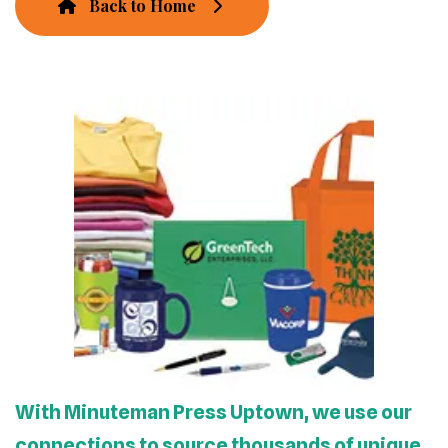
Back to Home
With Minuteman Press Uptown, we use our
connections to source thousands of unique