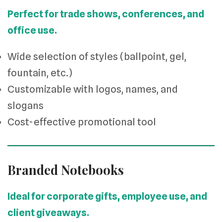
Perfect for trade shows, conferences, and
office use.
Wide selection of styles (ballpoint, gel,
fountain, etc.)
Customizable with logos, names, and
slogans
Cost-effective promotional tool
Branded Notebooks
Ideal for corporate gifts, employee use, and
client giveaways.