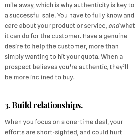
mile away, which is why authenticity is key to
a successful sale. You have to fully know and
care about your product or service,
and
what
it can do for the customer. Have a genuine
desire to help the customer, more than
simply wanting to hit your quota. When a
prospect believes you’re authentic, they’ll
be more inclined to buy.
3. Build relationships.
When you focus on a one-time deal, your
efforts are short-sighted, and could hurt