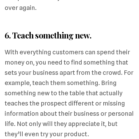
over again.
6. Teach something new.
With everything customers can spend their
money on, you need to find something that
sets your business apart from the crowd. For
example, teach them something. Bring
something new to the table that actually
teaches the prospect different or missing
information about their business or personal
life. Not only will they appreciate it, but
they’ll even try your product.