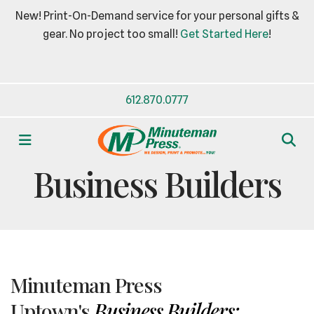
New! Print-On-Demand service for your personal gifts &
gear. No project too small!
Get Started Here
!
612.870.0777
MENU
TREASURE TROVE
Business Builders
Minuteman Press
Uptown's
Business Builders: