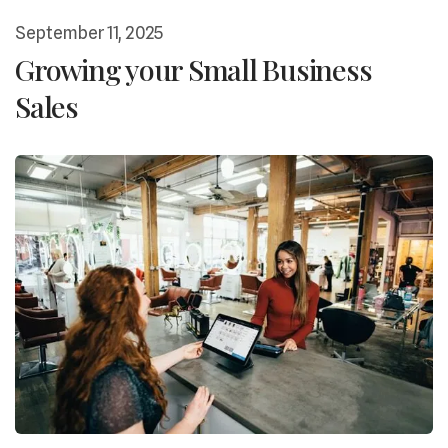
September
11
,
2025
Growing your Small Business
Sales