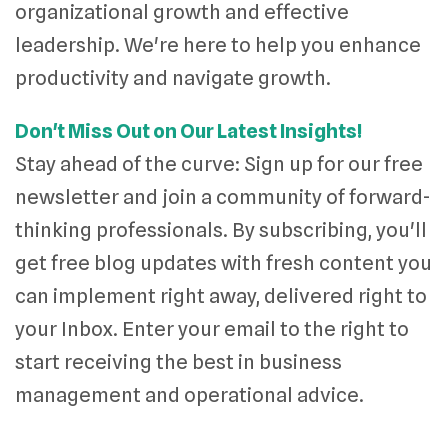
organizational growth and effective
leadership. We're here to help you enhance
productivity and navigate growth.
Don't Miss Out on Our Latest Insights!
Stay ahead of the curve: Sign up for our free
newsletter and join a community of forward-
thinking professionals. By subscribing, you'll
get free blog updates with fresh content you
can implement right away, delivered right to
your Inbox. Enter your email to the right to
start receiving the best in business
management and operational advice.