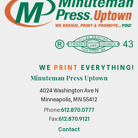
W E
P R I N T
E V E R Y T H I N G !
Minuteman Press Uptown
4024 Washington Ave N
Minneapolis, MN 55412
Phone:
612.870.0777
Fax:
612.870.9121
Contact