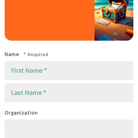
Name
First
Name
*
Last
Organization
Name
*