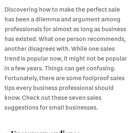
Discovering how to make the perfect sale
has been a dilemma and argument among
professionals for almost as long as business
has existed. What one person recommends,
another disagrees with. While one sales
trend is popular now, it might not be popular
in a few years. Things can get confusing.
Fortunately, there are some foolproof sales
tips every business professional should
know. Check out these seven sales
suggestions for small businesses.