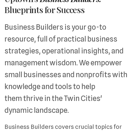
Blueprints for Success
Business Builders is your go-to
resource, full of practical business
strategies, operational insights, and
management wisdom. We empower
small businesses and nonprofits with
knowledge and tools to help
them thrive in the Twin Cities'
dynamic landscape.
Business Builders covers crucial topics for