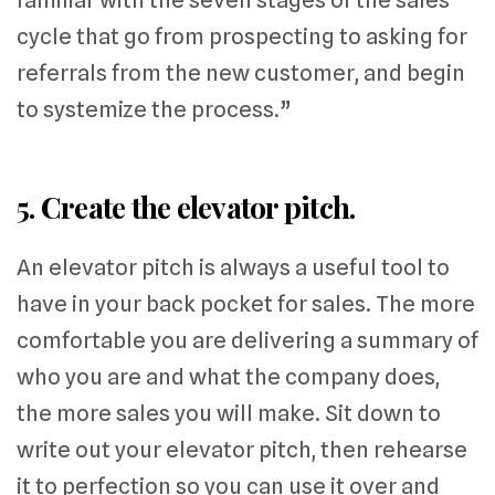
cycle that go from prospecting to asking for
referrals from the new customer, and begin
to systemize the process.”
5. Create the elevator pitch.
An elevator pitch is always a useful tool to
have in your back pocket for sales. The more
comfortable you are delivering a summary of
who you are and what the company does,
the more sales you will make. Sit down to
write out your elevator pitch, then rehearse
it to perfection so you can use it over and