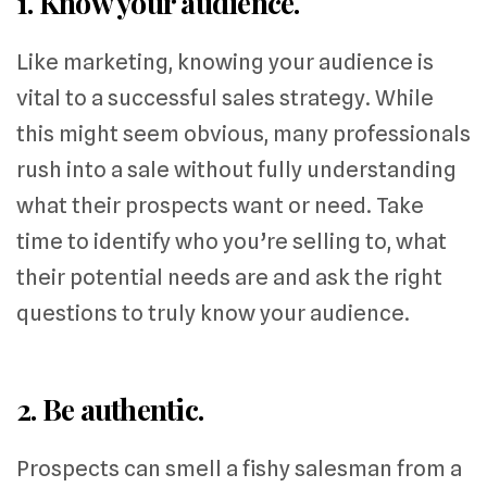
1. Know your audience.
Like marketing, knowing your audience is
vital to a successful sales strategy. While
this might seem obvious, many professionals
rush into a sale without fully understanding
what their prospects want or need. Take
time to identify who you’re selling to, what
their potential needs are and ask the right
questions to truly know your audience.
2. Be authentic.
Prospects can smell a fishy salesman from a