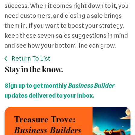
success. When it comes right down to it, you
need customers, and closing a sale brings
them in. If you want to boost your strategy,
keep these seven sales suggestions in mind
and see how your bottom line can grow.
Return To List
Stay in the know.
Sign up to get monthly
Business Builder
updates delivered to your Inbox.