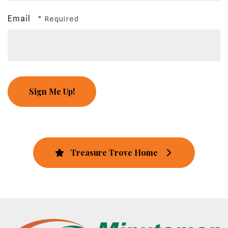
Email
Treasure Trove Home