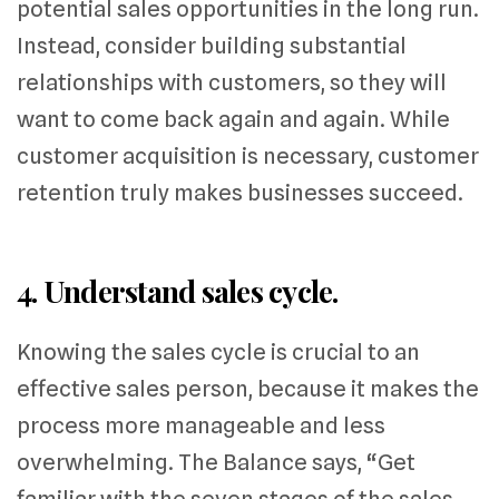
potential sales opportunities in the long run.
Instead, consider building substantial
relationships with customers, so they will
want to come back again and again. While
customer acquisition is necessary, customer
retention truly makes businesses succeed.
4. Understand sales cycle.
Knowing the sales cycle is crucial to an
effective sales person, because it makes the
process more manageable and less
overwhelming. The Balance says, “Get
familiar with the seven stages of the sales