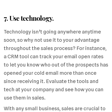
7. Use technology.
Technology isn’t going anywhere anytime
soon, so why not use it to your advantage
throughout the sales process? For instance,
a CRM tool can track your email open rates
to let you know who out of the prospects has
opened your cold email more than once
since receiving it. Evaluate the tools and
tech at your company and see how you can
use them in sales.
With any small business, sales are crucial to